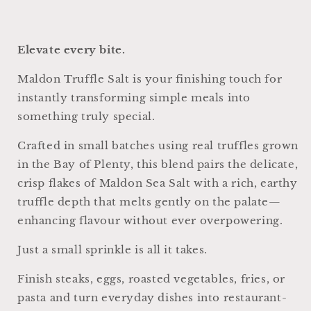
Elevate every bite.
Maldon Truffle Salt is your finishing touch for
instantly transforming simple meals into
something truly special.
Crafted in small batches using real truffles grown
in the Bay of Plenty, this blend pairs the delicate,
crisp flakes of Maldon Sea Salt with a rich, earthy
truffle depth that melts gently on the palate—
enhancing flavour without ever overpowering.
Just a small sprinkle is all it takes.
Finish steaks, eggs, roasted vegetables, fries, or
pasta and turn everyday dishes into restaurant-