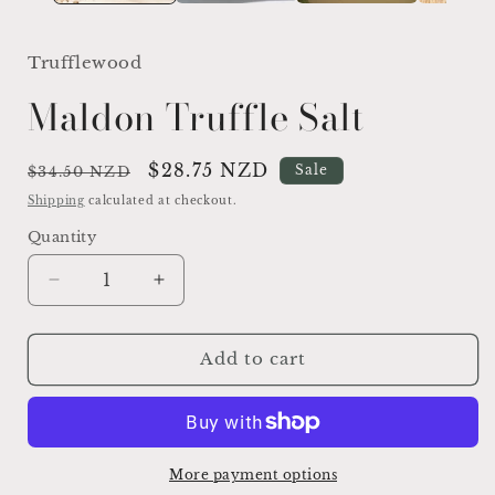
Trufflewood
Maldon Truffle Salt
Regular
Sale
$28.75 NZD
Sale
$34.50 NZD
price
price
Shipping
calculated at checkout.
Quantity
Quantity
Decrease
Increase
quantity
quantity
for
for
Maldon
Maldon
Add to cart
Truffle
Truffle
Salt
Salt
More payment options