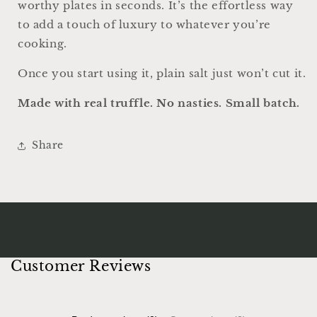
worthy plates in seconds. It’s the effortless way
to add a touch of luxury to whatever you’re
cooking.
Once you start using it, plain salt just won’t cut it.
Made with real truffle. No nasties. Small batch.
Share
Customer Reviews