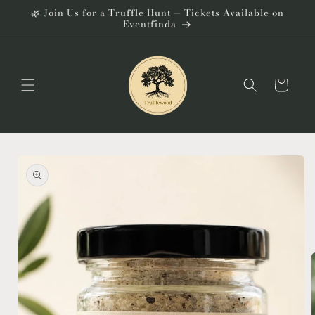
Skip to
🌿 Join Us for a Truffle Hunt — Tickets Available on
content
Eventfinda
Cart
Skip to
product
information